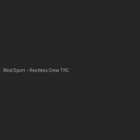
Blod Sport – Restless Crew TRC