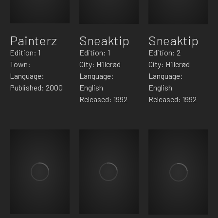
Painterz
Sneaktip
Sneaktip
Edition: 1
Edition: 1
Edition: 2
Town:
City: Hillerød
City: Hillerød
Language:
Language:
Language:
Published: 2000
English
English
Released: 1992
Released: 1992