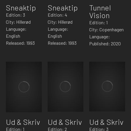
Sneaktip
Sneaktip
Tunnel
Vision
Edition: 3
Edition: 4
City: Hillerød
City: Hillerød
Edition: 1
Language:
Language:
City: Copenhagen
English
English
Language:
Released: 1993
Released: 1993
Published: 2020
Ud & Skriv
Ud & Skriv
Ud & Skriv
Edition: 1
Edition: 2
Edition: 3