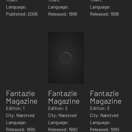
Language:
Language:
Language:
Published: 2006
Released: 1996
Released: 1996
Fantazie
Fantazie
Fantazie
Magazine
Magazine
Magazine
Edition: 1
Edition: 2
Edition: 3
City: Næstved
City: Næstved
City: Næstved
Language:
Language:
Language:
Released: 1990
Released: 1990
Released: 1990