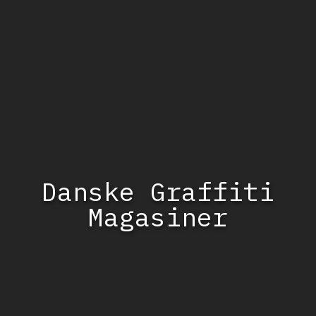
Danske Graffiti
Magasiner