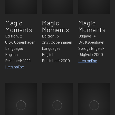
Magic
Magic
Magic
Moments
Moments
Moments
Edition: 2
Edition: 3
Udgave: 4
City: Copenhagen
City: Copenhagen
By: København
Language:
Language:
Sprog: Engelsk
English
English
Udgivet: 2000
Released: 1999
Published: 2000
Læs online
Læs online