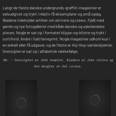
Langt de fleste danske undergrunds-graffiti-magasiner er
selvudgivet og trykt i relativ få eksemplarer og små oplag.
Bladene indeholder artikler om skrivere og crews. Fyldt med
gamle og nye fotogallerier med både danske og udenlandske
pieces. Nogle er sat op i formatet klippe-og-klistre og trykt i
sort/hvid. Andre i fuld farveprint. Nogle magasiner udkom kun i
en enkelt eller få udgaver, og de fleste er Hip Hop-samleobjekter.
Oversigten er sat op i alfabetisk rækkefølge.
Nb: – Oversigten er ikke komplet. Bladene er ikke online og
der mangler en del covers.