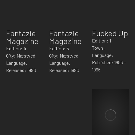
Fantazie
Fantazie
Fucked Up
Magazine
Magazine
Edition: 1
Town:
Edition: 4
Edition: 5
Language:
City: Næstved
City: Næstved
Published: 1993 –
Language:
Language:
1996
Released: 1990
Released: 1990