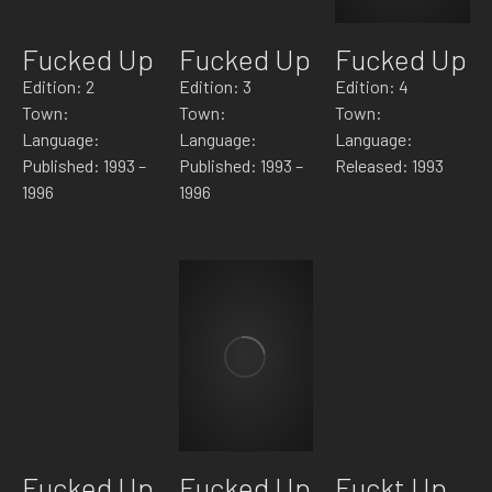
Fucked Up
Fucked Up
Fucked Up
Edition: 2
Edition: 3
Edition: 4
Town:
Town:
Town:
Language:
Language:
Language:
Published: 1993 –
Published: 1993 –
Released: 1993
1996
1996
Fucked Up
Fucked Up
Fuckt Up