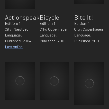
Actionspeak
Bicycle
Bite It!
Edition: 1
Edition: 1
Edition: 1
City: Næstved
City: Copenhagen
City: Copenhagen
Language:
Language:
Language:
Published: 2004
Published: 2011
Published: 2011
Læs online