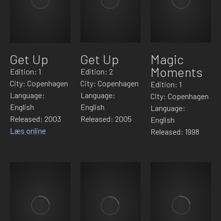
Get Up
Get Up
Magic
Moments
Edition: 1
Edition: 2
City: Copenhagen
City: Copenhagen
Edition: 1
Language:
Language:
City: Copenhagen
English
English
Language:
Released: 2003
Released: 2005
English
Læs online
Released: 1998