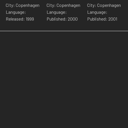
City: Copenhagen
City: Copenhagen
City: Copenhagen
Language:
Language:
Language:
Released: 1999
Published: 2000
Published: 2001