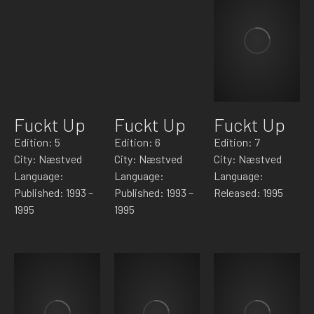
Fuckt Up
Fuckt Up
Fuckt Up
Edition: 5
Edition: 6
Edition: 7
City: Næstved
City: Næstved
City: Næstved
Language:
Language:
Language:
Published: 1993 –
Published: 1993 –
Released: 1995
1995
1995