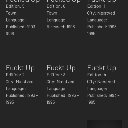
Edition: 5
Edition: 6
Edition: 1
Town:
Town:
City: Næstved
Language:
Language:
Language:
Published: 1993 –
Released: 1996
Published: 1993 –
1996
1995
Fuckt Up
Fuckt Up
Fuckt Up
Edition: 2
Edition: 3
Edition: 4
City: Næstved
City: Næstved
City: Næstved
Language:
Language:
Language:
Published: 1993 –
Published: 1993 –
Published: 1993 –
1995
1995
1995