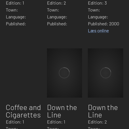
Edition: 1
Edition: 2
Edition: 3
Town:
Town:
Town:
Language:
Language:
Language:
Published:
Published:
Published: 2000
Læs online
Coffee and
Down the
Down the
Cigarettes
Line
Line
Edition: 1
Edition: 1
Edition: 2
Town:
Town:
Town: