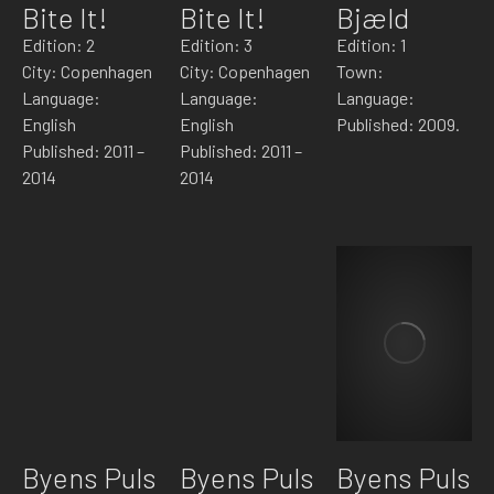
Bite It!
Bite It!
Bjæld
Edition: 2
Edition: 3
Edition: 1
City: Copenhagen
City: Copenhagen
Town:
Language:
Language:
Language:
English
English
Published: 2009.
Published: 2011 –
Published: 2011 –
2014
2014
Byens Puls
Byens Puls
Byens Puls