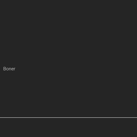
Boner