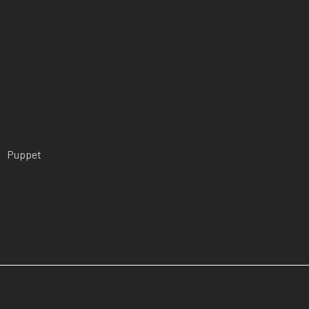
Puppet