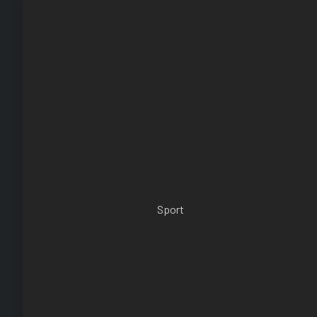
Sport