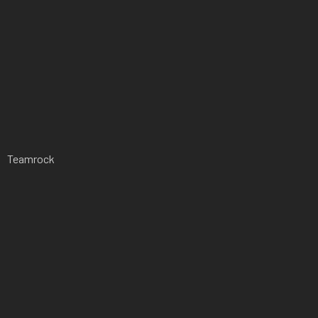
Teamrock