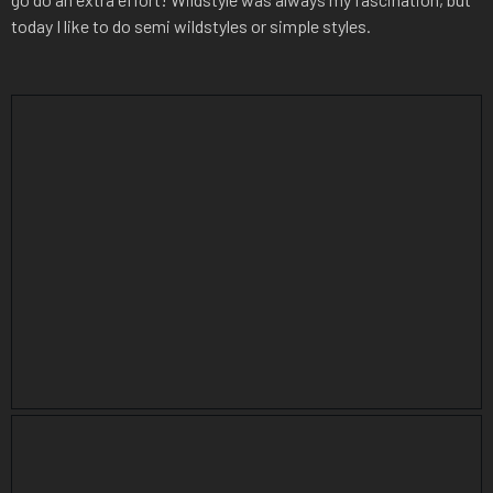
today I like to do semi wildstyles or simple styles.