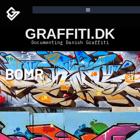
GRAFFITI.DK
Documenting Danish Graffiti
BOMR
Furious Styles Copenhagen (FSC) / Knock Out Styles (KOS)