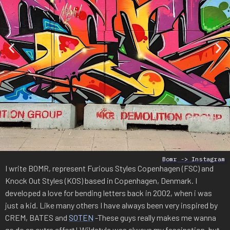
Bomr -> Instagram
I write BOMR, represent Furious Styles Copenhagen (FSC) and
Knock Out Styles (KOS) based in Copenhagen, Denmark. I
developed a love for bending letters back in 2002, when i was
just a kid. Like many others I have always been very inspired by
CREM, BATES and
SOTEN
-These guys really makes me wanna
go do an extra effort! Wildstyle was always my fascination, but